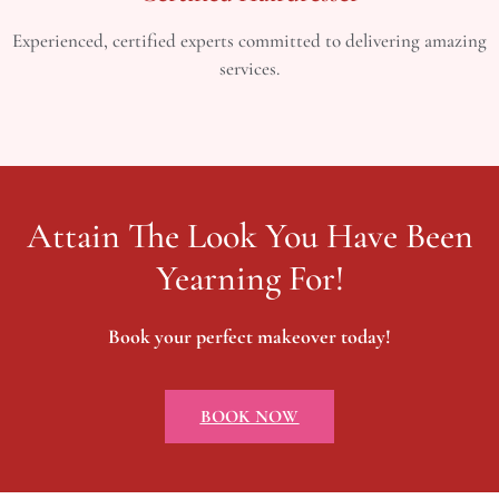
Experienced, certified experts committed to delivering amazing
services.
Attain The Look You Have Been
Yearning For!
Book your perfect makeover today!
BOOK NOW