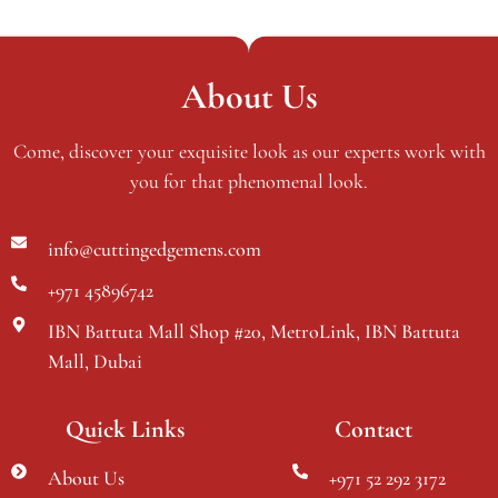
About Us
Come, discover your exquisite look as our experts work with
you for that phenomenal look.
info@cuttingedgemens.com
+971 45896742
IBN Battuta Mall Shop #20, MetroLink, IBN Battuta
Mall, Dubai
Quick Links
Contact
About Us
+971 52 292 3172