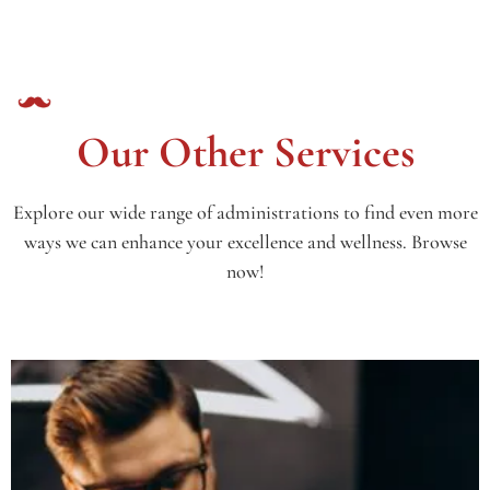
Our Other Services
Explore our wide range of administrations to find even more
ways we can enhance your excellence and wellness. Browse
now!