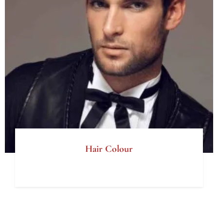
Hair Colour