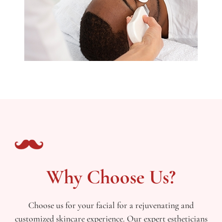
Why Choose Us?
Choose us for your facial for a rejuvenating and
customized skincare experience. Our expert estheticians