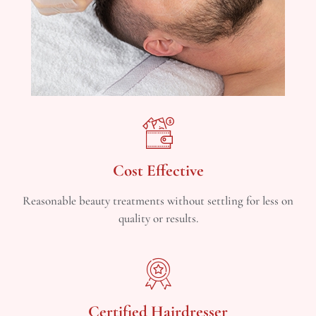
Cost Effective
Reasonable beauty treatments without settling for less on
quality or results.
Certified Hairdresser