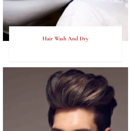
Hair Wash And Dry