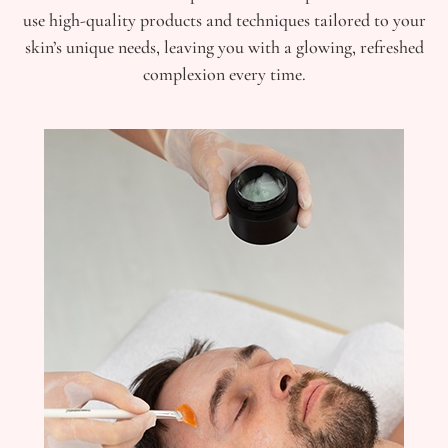
use high-quality products and techniques tailored to your
skin’s unique needs, leaving you with a glowing, refreshed
complexion every time.