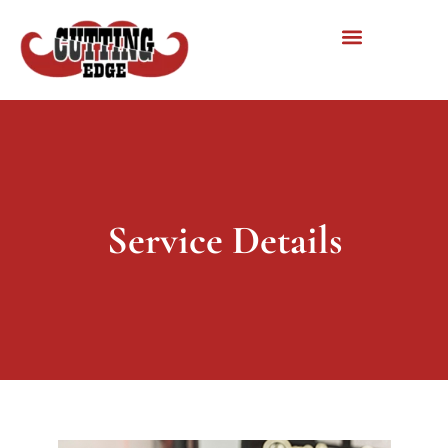
Service Details