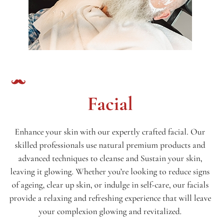
Facial
Enhance your skin with our expertly crafted facial. Our
skilled professionals use natural premium products and
advanced techniques to cleanse and Sustain your skin,
leaving it glowing. Whether you’re looking to reduce signs
of ageing, clear up skin, or indulge in self-care, our facials
provide a relaxing and refreshing experience that will leave
your complexion glowing and revitalized.