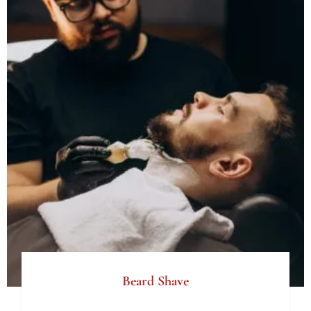
Beard Shave