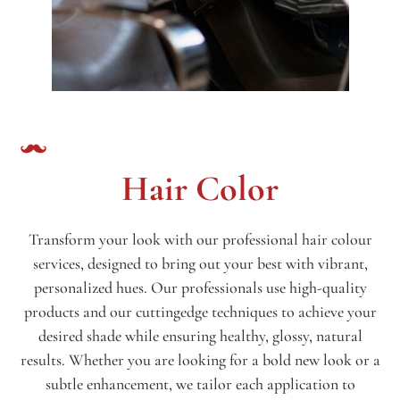
Hair Color
Transform your look with our professional hair colour
services, designed to bring out your best with vibrant,
personalized hues. Our professionals use high-quality
products and our cuttingedge techniques to achieve your
desired shade while ensuring healthy, glossy, natural
results. Whether you are looking for a bold new look or a
subtle enhancement, we tailor each application to