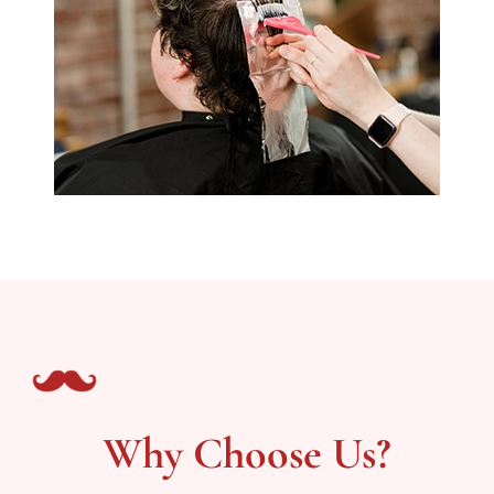
Why Choose Us?