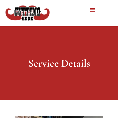
Service Details