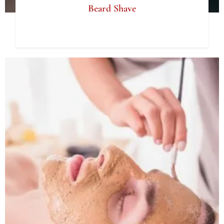
Beard Shave