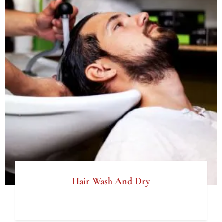
Hair Wash And Dry