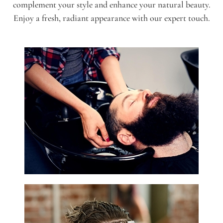
complement your style and enhance your natural beauty.
Enjoy a fresh, radiant appearance with our expert touch.