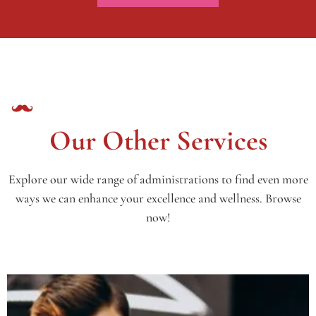
Our Other Services
Explore our wide range of administrations to find even more
ways we can enhance your excellence and wellness. Browse
now!