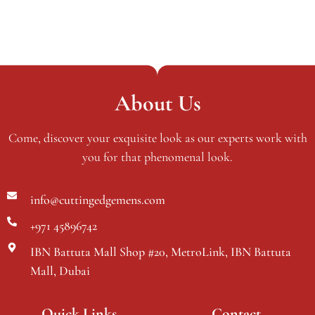
About Us
Come, discover your exquisite look as our experts work with
you for that phenomenal look.
info@cuttingedgemens.com
+971 45896742
IBN Battuta Mall Shop #20, MetroLink, IBN Battuta
Mall, Dubai
Quick Links
Contact