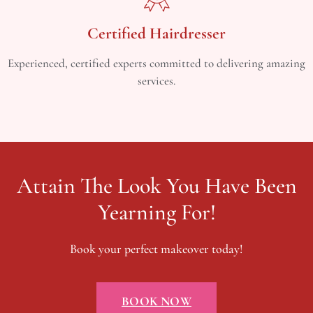
Certified Hairdresser
Experienced, certified experts committed to delivering amazing
services.
Attain The Look You Have Been
Yearning For!
Book your perfect makeover today!
BOOK NOW