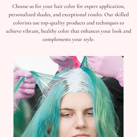
Choose us for your hair color for expert application,
personalized shades, and exceptional results. Our skilled
colorists use top-quality products and techniques to
achieve vibrant, healthy color that enhances your look and
complements your style.