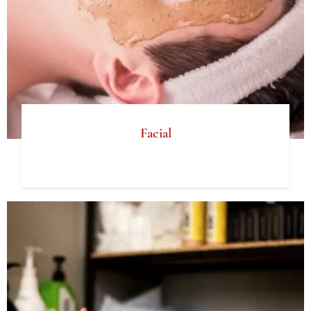
Facial