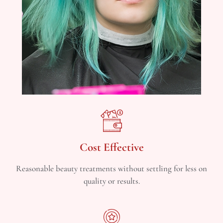
Cost Effective
Reasonable beauty treatments without settling for less on
quality or results.